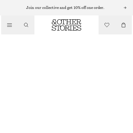
HATS & CAPS
Join our collective and get 10% off one order.
/
ACCESSORIES
SUEDE BASEBALL CAP
$ 99
DARK BROWN
ONESIZE
SIZE