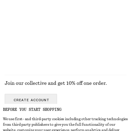
$ 129
$ 119
New
New
100% cotton
100% cotton
+
1
Tailored Linen Shorts
Ribbed Sheer Socks
$ 99
$ 19
+
1
EXPLORE ALL HATS & CAPS
Join our collective and get 10% off one order.
CREATE ACCOUNT
BEFORE YOU START SHOPPING
We use first- and third-party cookies including other tracking technologies
ABOUT
from third party publishers to give you the full functionality of our
website, customize your user experience, perform analytics and deliver