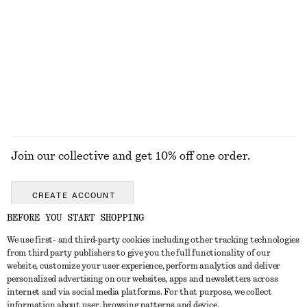
Brushed Mohair-Blend Cardigan
Ribbed Cardigan
$ 139
$ 99
EXPLORE ALL TOTE BAGS
Join our collective and get 10% off one order.
CREATE ACCOUNT
BEFORE YOU START SHOPPING
We use first- and third-party cookies including other tracking technologies
ABOUT
from third party publishers to give you the full functionality of our
website, customize your user experience, perform analytics and deliver
About Us
Instagram
personalized advertising on our websites, apps and newsletters across
CUSTOMER SERVICE
internet and via social media platforms. For that purpose, we collect
Store Locator
Pinterest
information about user, browsing patterns and device.