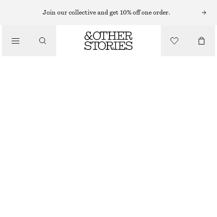
Join our collective and get 10% off one order.
TOTE BAGS
/
TOTE BAG
BAGS
$ 259
COGNAC
ONESIZE
SIZE