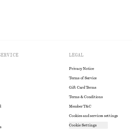
SERVICE
LEGAL
Privacy Notice
Terms of Service
Gift Card Terms
Terms & Conditions
d
Member T&C
Cookies and services settings
Cookie Settings
s