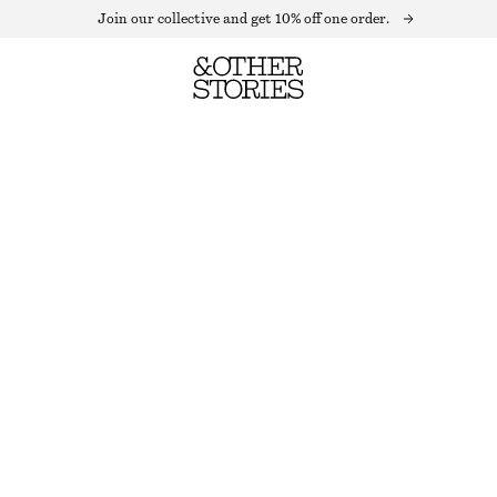
Join our collective and get 10% off one order.