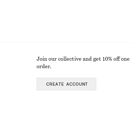
Join our collective and get 10% off one
order.
CREATE ACCOUNT