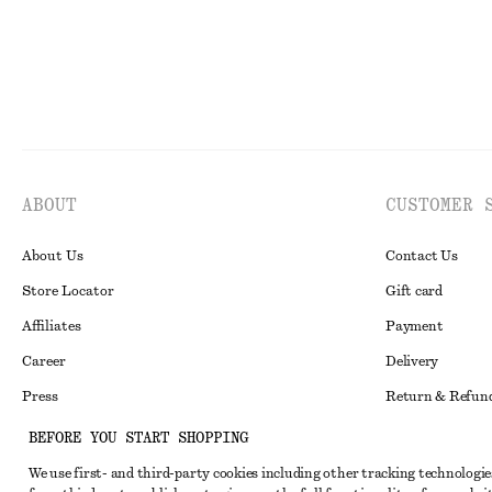
ABOUT
CUSTOMER 
About Us
Contact Us
Store Locator
Gift card
Affiliates
Payment
Career
Delivery
Press
Return & Refun
In the making
Register Return
BEFORE YOU START SHOPPING
Recycling
FAQ
We use first- and third-party cookies including other tracking technologie