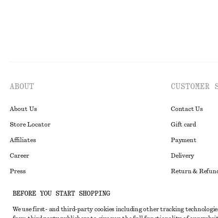
ABOUT
CUSTOMER 
About Us
Contact Us
Store Locator
Gift card
Affiliates
Payment
Career
Delivery
Press
Return & Refun
In the making
Register Return
BEFORE YOU START SHOPPING
Recycling
FAQ
We use first- and third-party cookies including other tracking technologie