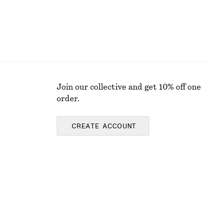
Join our collective and get 10% off one
order.
CREATE ACCOUNT