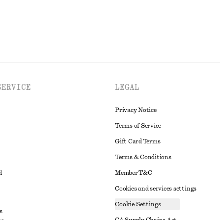
SERVICE
LEGAL
Privacy Notice
Terms of Service
Gift Card Terms
Terms & Conditions
d
Member T&C
Cookies and services settings
Cookie Settings
s