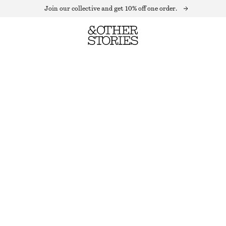
Join our collective and get 10% off one order.