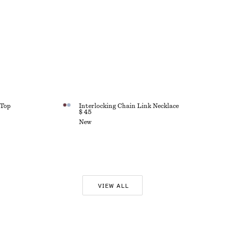
 Top
Interlocking Chain Link Necklace
$ 45
New
VIEW ALL