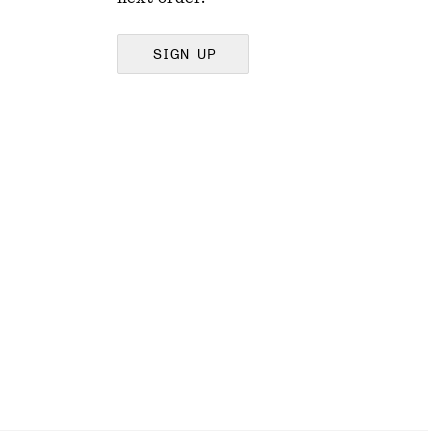
SIGN UP