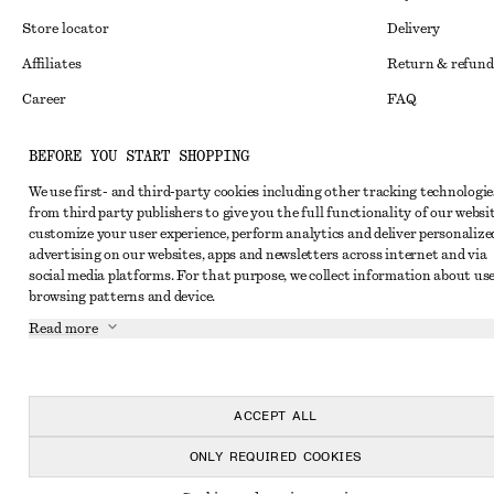
Store locator
Delivery
Affiliates
Return & refund
Career
FAQ
Press
Size guide
BEFORE YOU START SHOPPING
Student discoun
We use first- and third-party cookies including other tracking technologie
Alternative disp
Instagram
from third party publishers to give you the full functionality of our websit
customize your user experience, perform analytics and deliver personalize
Terms & conditi
Pinterest
advertising on our websites, apps and newsletters across internet and via
social media platforms. For that purpose, we collect information about use
Cookies and data
Facebook
browsing patterns and device.
Cookies and serv
Youtube
Read more
Privacy notice
TikTok
Terms of Service
ACCEPT ALL
Accessibility St
ONLY REQUIRED COOKIES