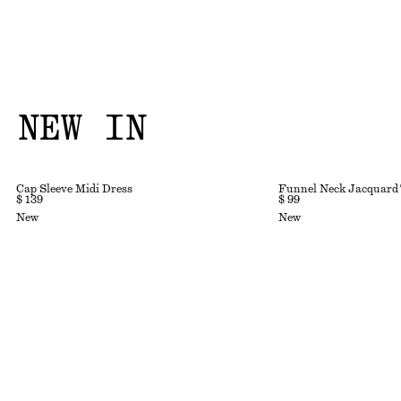
NEW IN
Cap Sleeve Midi Dress
Funnel Neck Jacquard
$ 139
$ 99
New
New