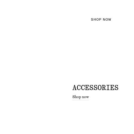
SHOP NOW
ACCESSORIES
Shop now