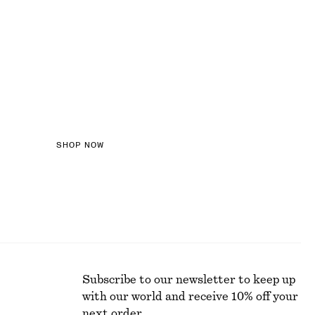
LOURED DENIM
SHOP NOW
Subscribe to our newsletter to keep up
with our world and receive 10% off your
next order.