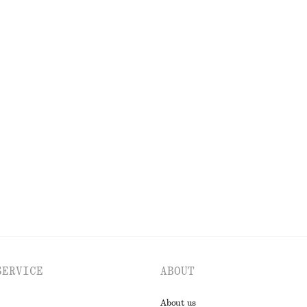
URES
CO
SERVICE
ABOUT
About us