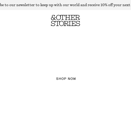
be to our newsletter to keep up with our world and receive 10% off your next
NEW IN
CHECKS
SHOP NOW
TH