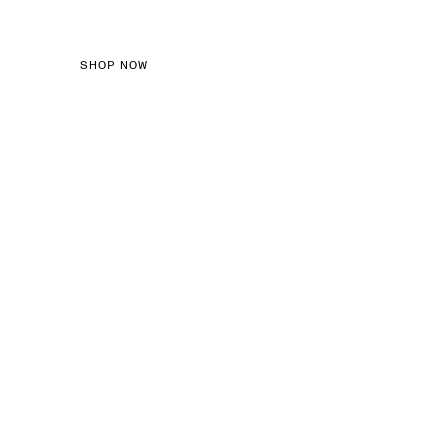
SHOP NOW