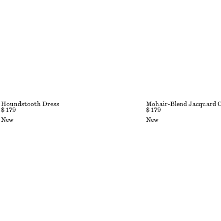
Houndstooth Dress
Mohair-Blend Jacquard 
$ 179
$ 179
New
New