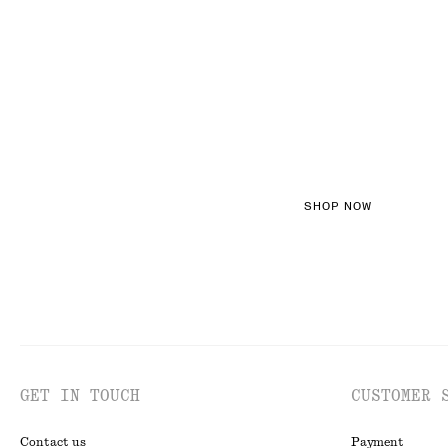
FEMININE TEXT
SHOP NOW
GET IN TOUCH
CUSTOMER 
Contact us
Payment