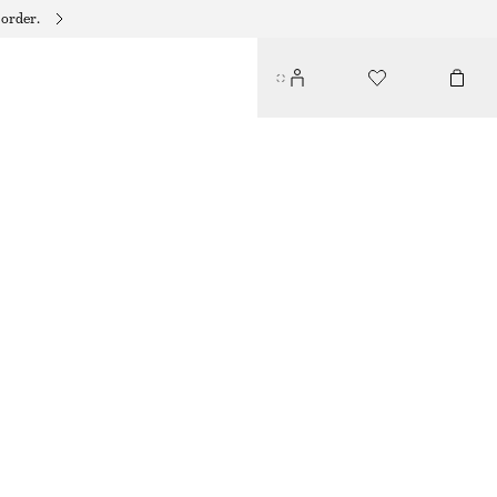
 order.
E KNITS EDIT