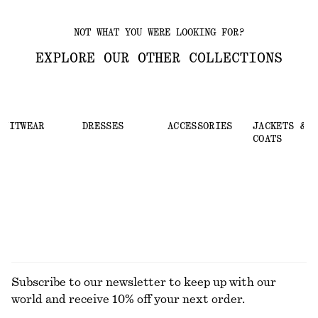
NOT WHAT YOU WERE LOOKING FOR?
EXPLORE OUR OTHER COLLECTIONS
KNITWEAR
DRESSES
ACCESSORIES
JACKETS &
COATS
Subscribe to our newsletter to keep up with our
world and receive 10% off your next order.