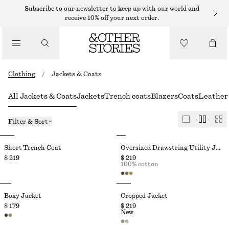
Subscribe to our newsletter to keep up with our world and
receive 10% off your next order.
Clothing
/
Jackets & Coats
All Jackets & Coats
Jackets
Trench coats
Blazers
Coats
Leather 
Filter & Sort
Short Trench Coat
Oversized Drawstring Utility Jacket
$ 219
$ 219
100% cotton
Boxy Jacket
Cropped Jacket
$ 179
$ 219
New