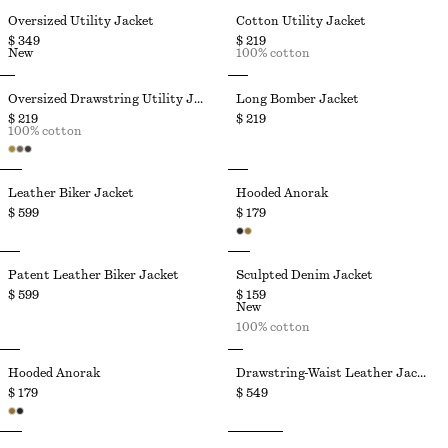
Oversized Utility Jacket
Cotton Utility Jacket
$ 349
$ 219
New
100% cotton
Oversized Drawstring Utility Jacket
Long Bomber Jacket
$ 219
$ 219
100% cotton
Leather Biker Jacket
Hooded Anorak
$ 599
$ 179
Patent Leather Biker Jacket
Sculpted Denim Jacket
$ 599
$ 159
New
100% cotton
Hooded Anorak
Drawstring-Waist Leather Jacket
$ 179
$ 549