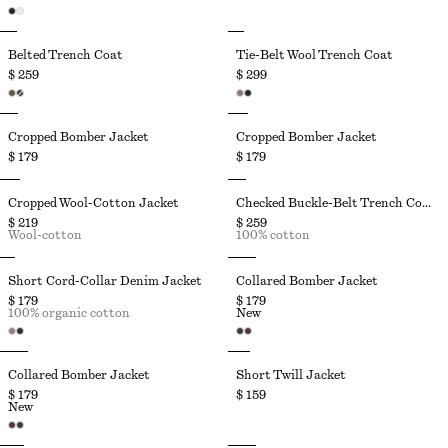
Belted Trench Coat
Tie-Belt Wool Trench Coat
$ 259
$ 299
Cropped Bomber Jacket
Cropped Bomber Jacket
$ 179
$ 179
Cropped Wool-Cotton Jacket
Checked Buckle-Belt Trench Coat
$ 219
$ 259
Wool-cotton
100% cotton
Short Cord-Collar Denim Jacket
Collared Bomber Jacket
$ 179
$ 179
100% organic cotton
New
Collared Bomber Jacket
Short Twill Jacket
$ 179
$ 159
New