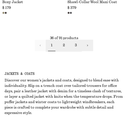
Boxy Jacket
Shawl-Collar Wool Maxi Coat
$ 179
$ 379
36 of 91 products
1
2
3
JACKETS & COATS
Discover our women’s jackets and coats, designed to blend ease with
individuality. Slip on a trench coat over tailored trousers for office
days, pair a leather jacket with denim for a timeless clash of textures,
or layer a quilted jacket with knits when the temperature drops. From
puffer jackets and winter coats to lightweight windbreakers, each
piece is crafted to complete your wardrobe with subtle detail and
expressive style.