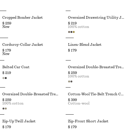
Cropped Bomber Jacket
Oversized Drawstring Utility Jacket
$ 259
$ 219
New
100% cotton
Corduroy-Collar Jacket
Linen-Blend Jacket
$ 179
$ 179
New
Belted Car Coat
Oversized Double-Breasted Trench Coat
$ 219
$ 259
100% cotton
Oversized Double-Breasted Trench Coat
Cotton-Wool Tie-Belt Trench Coat
$ 259
$ 399
100% cotton
Cotton-wool
Zip-Up Twill Jacket
Zip-Front Short Jacket
$ 179
$ 179