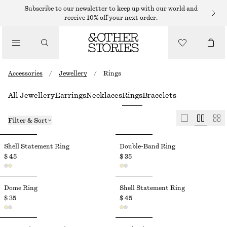
Subscribe to our newsletter to keep up with our world and
receive 10% off your next order.
Accessories
/
Jewellery
/
Rings
All Jewellery
Earrings
Necklaces
Rings
Bracelets
Filter & Sort
Shell Statement Ring
Double-Band Ring
$ 45
$ 35
Dome Ring
Shell Statement Ring
$ 35
$ 45