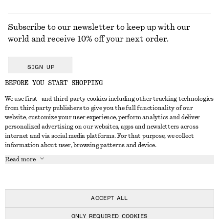
Subscribe to our newsletter to keep up with our
world and receive 10% off your next order.
SIGN UP
BEFORE YOU START SHOPPING
We use first- and third-party cookies including other tracking technologies
GET IN TOUCH
from third party publishers to give you the full functionality of our
website, customize your user experience, perform analytics and deliver
Contact us
Instagram
personalized advertising on our websites, apps and newsletters across
CUSTOMER SERVICE
internet and via social media platforms. For that purpose, we collect
Store locator
Pinterest
information about user, browsing patterns and device.
Payment
ABOUT
Affiliates
Facebook
Read more
Delivery
About us
Career
Youtube
Return & refund
In the making
Press
TikTok
FAQ
ACCEPT ALL
Size guide
ONLY REQUIRED COOKIES