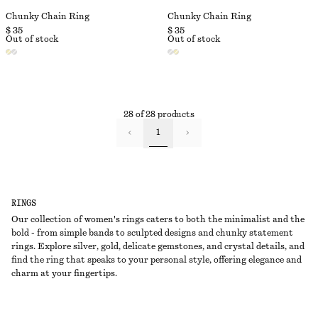
Chunky Chain Ring
Chunky Chain Ring
$ 35
$ 35
Out of stock
Out of stock
28 of 28 products
1
RINGS
Our collection of women's rings caters to both the minimalist and the
bold - from simple bands to sculpted designs and chunky statement
rings. Explore silver, gold, delicate gemstones, and crystal details, and
find the ring that speaks to your personal style, offering elegance and
charm at your fingertips.