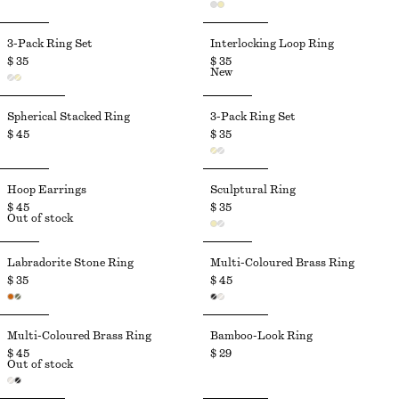
3-Pack Ring Set
Interlocking Loop Ring
$ 35
$ 35
New
Spherical Stacked Ring
3-Pack Ring Set
$ 45
$ 35
Hoop Earrings
Sculptural Ring
$ 45
$ 35
Out of stock
Labradorite Stone Ring
Multi-Coloured Brass Ring
$ 35
$ 45
Multi-Coloured Brass Ring
Bamboo-Look Ring
$ 45
$ 29
Out of stock