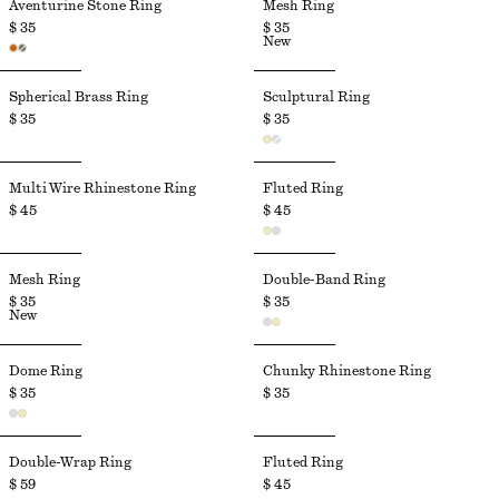
Aventurine Stone Ring
Mesh Ring
$ 35
$ 35
New
Spherical Brass Ring
Sculptural Ring
$ 35
$ 35
Multi Wire Rhinestone Ring
Fluted Ring
$ 45
$ 45
Mesh Ring
Double-Band Ring
$ 35
$ 35
New
Dome Ring
Chunky Rhinestone Ring
$ 35
$ 35
Double-Wrap Ring
Fluted Ring
$ 59
$ 45