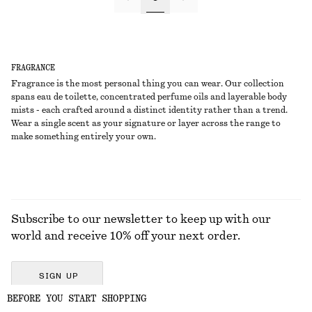
FRAGRANCE
Fragrance is the most personal thing you can wear. Our collection
spans eau de toilette, concentrated perfume oils and layerable body
mists - each crafted around a distinct identity rather than a trend.
Wear a single scent as your signature or layer across the range to
make something entirely your own.
Subscribe to our newsletter to keep up with our
world and receive 10% off your next order.
SIGN UP
BEFORE YOU START SHOPPING