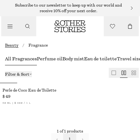
Subscribe to our newsletter to keep up with our world and
receive 10% off your next order.
Beauty
/
Fragrance
All Fragrances
Perfume oil
Body mist
Eau de toilette
Travel siz
Filter & Sort
Perle de Coco Eau de Toilette
$ 49
50 ML | $ 980 / 1 L
1 of 1 products
1