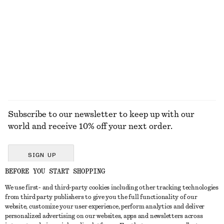
Cotton T-shirt
Low-profile Leather Shoulder Bag
$ 19
$ 32
$ 145
$ 219
Last chance
Last chance
EXPLORE ALL SANDALS
Subscribe to our newsletter to keep up with our
world and receive 10% off your next order.
SIGN UP
BEFORE YOU START SHOPPING
We use first- and third-party cookies including other tracking technologies
GET IN TOUCH
from third party publishers to give you the full functionality of our
website, customize your user experience, perform analytics and deliver
Contact us
Instagram
personalized advertising on our websites, apps and newsletters across
CUSTOMER SERVICE