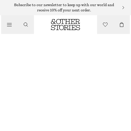
FLAT SANDALS
Subscribe to our newsletter to keep up with our world and
receive 10% off your next order.
/
SANDALS
SLIP-ON LEATHER SANDALS
$ 59
$ 119
/
SHOES
LAST CHANCE
OFF WHITE/BEIGE
35
36
37
38
39
40
41
42