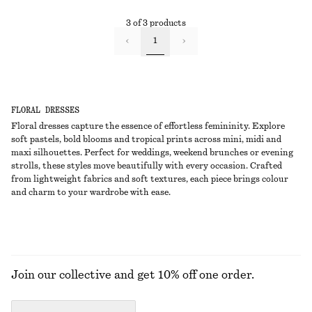
3 of 3 products
1
FLORAL DRESSES
Floral dresses capture the essence of effortless femininity. Explore
soft pastels, bold blooms and tropical prints across mini, midi and
maxi silhouettes. Perfect for weddings, weekend brunches or evening
strolls, these styles move beautifully with every occasion. Crafted
from lightweight fabrics and soft textures, each piece brings colour
and charm to your wardrobe with ease.
Join our collective and get 10% off one order.