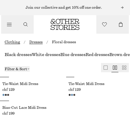
Join our collective and get 10% off one order.
Clothing
/
Dresses
/
Floral dresses
Black dresses
White dresses
Blue dresses
Red dresses
Brown dre
Filter & Sort
Tie-Waist Midi Dress
Tie-Waist Midi Dress
chf 129
chf 129
Bias-Cut Lace Midi Dress
chf 199