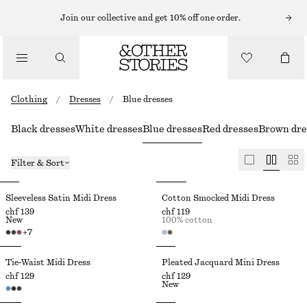
Join our collective and get 10% off one order.
Clothing
/
Dresses
/
Blue dresses
Black dresses
White dresses
Blue dresses
Red dresses
Brown dre
Filter & Sort
Sleeveless Satin Midi Dress
Cotton Smocked Midi Dress
chf 139
chf 119
New
100% cotton
+
7
Tie-Waist Midi Dress
Pleated Jacquard Mini Dress
chf 129
chf 129
New