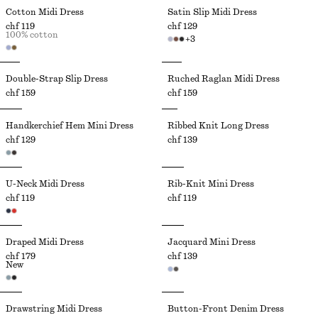
Cotton Midi Dress
Satin Slip Midi Dress
chf 119
chf 129
100% cotton
+
3
Double-Strap Slip Dress
Ruched Raglan Midi Dress
chf 159
chf 159
Handkerchief Hem Mini Dress
Ribbed Knit Long Dress
chf 129
chf 139
U-Neck Midi Dress
Rib-Knit Mini Dress
chf 119
chf 119
Draped Midi Dress
Jacquard Mini Dress
chf 179
chf 139
New
Drawstring Midi Dress
Button-Front Denim Dress