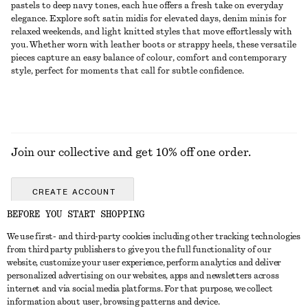
pastels to deep navy tones, each hue offers a fresh take on everyday
elegance. Explore soft satin midis for elevated days, denim minis for
relaxed weekends, and light knitted styles that move effortlessly with
you. Whether worn with leather boots or strappy heels, these versatile
pieces capture an easy balance of colour, comfort and contemporary
style, perfect for moments that call for subtle confidence.
Join our collective and get 10% off one order.
CREATE ACCOUNT
BEFORE YOU START SHOPPING
We use first- and third-party cookies including other tracking technologies
GET IN TOUCH
from third party publishers to give you the full functionality of our
website, customize your user experience, perform analytics and deliver
Contact us
Instagram
personalized advertising on our websites, apps and newsletters across
CUSTOMER SERVICE
internet and via social media platforms. For that purpose, we collect
Store locator
Pinterest
information about user, browsing patterns and device.