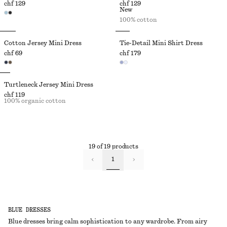
chf 129
chf 129
New
100% cotton
Cotton Jersey Mini Dress
Tie-Detail Mini Shirt Dress
chf 69
chf 179
Turtleneck Jersey Mini Dress
chf 119
100% organic cotton
19 of 19 products
1
BLUE DRESSES
Blue dresses bring calm sophistication to any wardrobe. From airy