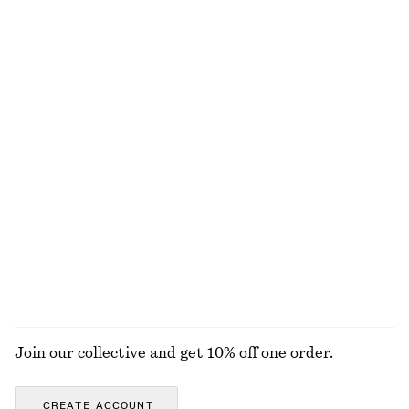
chf 139
chf 129
New
New
+
8
+
1
Sleeveless Satin Midi Dress
Zebra-Print Leather Tote
chf 139
chf 249
New
+
8
Pleated Bodice Maxi Dress
Knee-Length Slip Skirt
chf 199
chf 99
New
New
EXPLORE ALL HATS & CAPS
Join our collective and get 10% off one order.
CREATE ACCOUNT