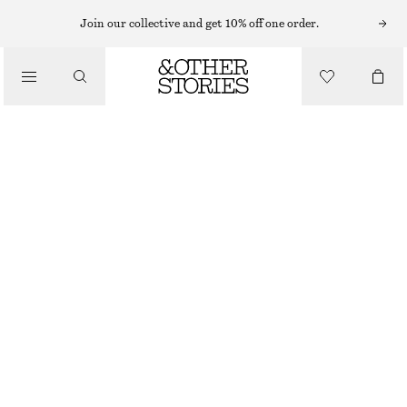
HATS & CAPS
Join our collective and get 10% off one order.
/
ACCESSORIES
ACCENT-TRIM STRAW SUN VISOR
CHF 25
CHF 45
OUT OF STOCK
LIGHT BEIGE
ONESIZE
SIZE