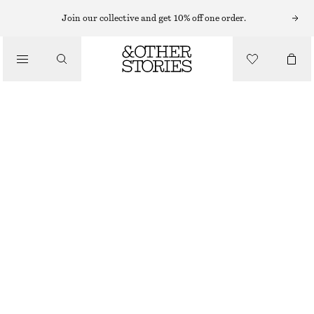
Join our collective and get 10% off one order.
/
JACKETS & COATS
BELTED TRENCH COAT
CHF 109
CHF 279
/
CLOTHING
OUT OF STOCK
BEIGE
XS
S
M
L