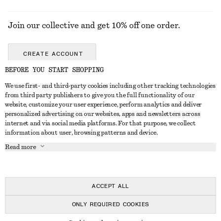
Join our collective and get 10% off one order.
CREATE ACCOUNT
BEFORE YOU START SHOPPING
We use first- and third-party cookies including other tracking technologies
GET IN TOUCH
from third party publishers to give you the full functionality of our
website, customize your user experience, perform analytics and deliver
Contact us
Instagram
personalized advertising on our websites, apps and newsletters across
CUSTOMER SERVICE
internet and via social media platforms. For that purpose, we collect
Store locator
Pinterest
information about user, browsing patterns and device.
Payment
ABOUT
Affiliates
Facebook
Read more
Delivery
About us
Career
Youtube
Return & refund
In the making
Press
TikTok
FAQ
ACCEPT ALL
Size guide
ONLY REQUIRED COOKIES
Student discount
© 2026 & OTHER STORIES