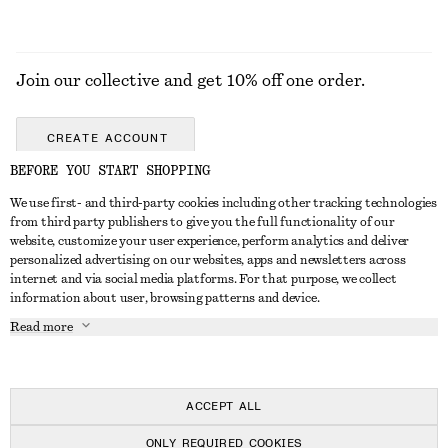
Join our collective and get 10% off one order.
CREATE ACCOUNT
BEFORE YOU START SHOPPING
We use first- and third-party cookies including other tracking technologies
GET IN TOUCH
from third party publishers to give you the full functionality of our
website, customize your user experience, perform analytics and deliver
Contact us
Instagram
personalized advertising on our websites, apps and newsletters across
CUSTOMER SERVICE
internet and via social media platforms. For that purpose, we collect
Store locator
Pinterest
information about user, browsing patterns and device.
Payment
ABOUT
Affiliates
Facebook
Read more
Delivery
About us
Career
Youtube
Return & refund
In the making
Press
TikTok
FAQ
ACCEPT ALL
Size guide
ONLY REQUIRED COOKIES