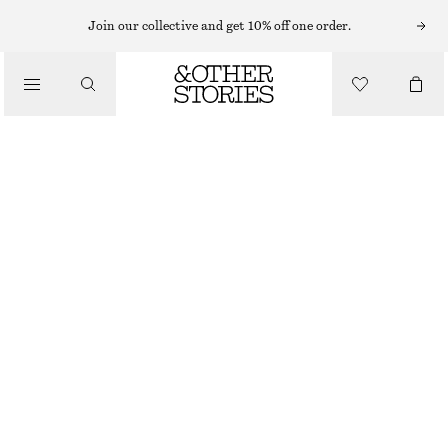
MINI DRESSES
Join our collective and get 10% off one order.
/
DRESSES
PLEATED MINI DRESS
CHF 119
CHF 189
/
CLOTHING
LAST CHANCE
CHARTREUSE
32
34
36
38
40
42
44