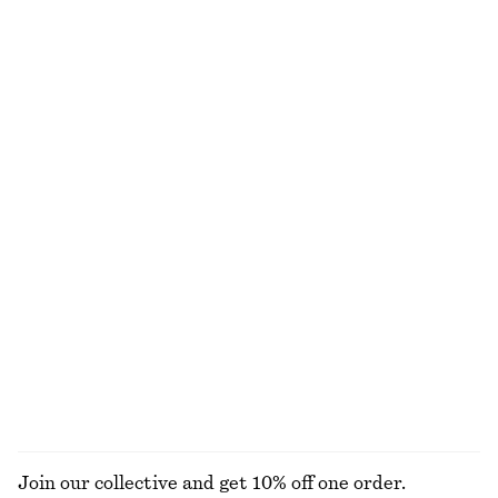
Sculptural Cotton V-Neck Blouse
Satin Slip Mini Dress
chf 45
chf 99
chf 69
chf 99
Last chance
Last chance
100% cotton
Fitted Tank Top
Crewneck T-Shirt
chf 15
chf 29
chf 25
chf 32
Last chance
Last chance
100% cotton
+
1
Draped Cowl-Neck Top
Open-Knit Polo Top
chf 27
chf 69
chf 55
chf 99
Last chance
Last chance
EXPLORE ALL JUMPSUITS
Join our collective and get 10% off one order.