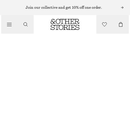
Join our collective and get 10% off one order.
JUMPSUITS
/
CLOTHING
BELTED UTILITY JUMPSUIT
CHF 89
CHF 189
LAST CHANCE
DARK BLUE
32
34
36
38
40
42
44