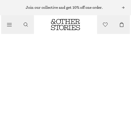
Join our collective and get 10% off one order.
/
BIKINIS
/
BUCKLE-DETAIL BIKINI BRIEFS
SWIMWEAR
CHF 25
CHF 39
LAST CHANCE
/
CLOTHING
YELLOW/CHECKED
32
34
36
38
40
42
44