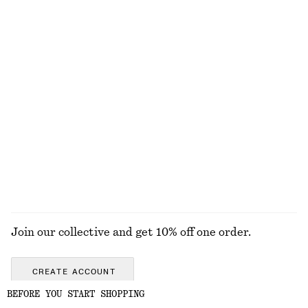
Textured Bikini Briefs
Rib-Knit Cotton Cardigan
chf 29
chf 39
chf 55
chf 129
Last chance
Last chance
Fitted Tank Top
Straw Tote Bag
chf 15
chf 29
chf 129
Last chance
EXPLORE ALL SWIMWEAR
Join our collective and get 10% off one order.
CREATE ACCOUNT
BEFORE YOU START SHOPPING