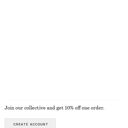
chf 139
chf 249
New
+
8
Pleated Bodice Maxi Dress
Knee-Length Slip Skirt
chf 199
chf 99
New
New
Oval-Frame Sunglasses
Cotton Smocked Midi Dress
chf 49
chf 119
100% cotton
+
1
EXPLORE ALL TOPS & T-SHIRTS
Join our collective and get 10% off one order.
CREATE ACCOUNT