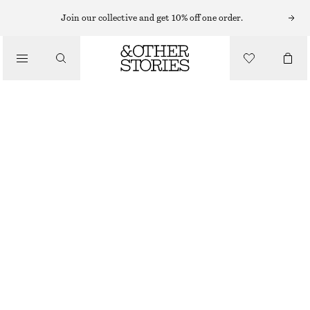
Join our collective and get 10% off one order.
/
TOPS & T-SHIRTS
BOAT-NECK TANK TOP
CHF 25
CHF 45
OUT OF STOCK
/
CLOTHING
BLACK
XS
S
M
L