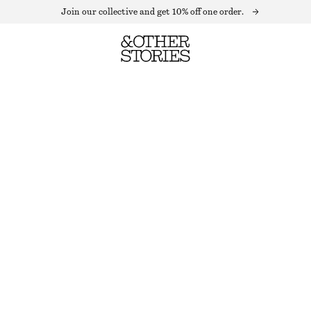
Join our collective and get 10% off one order.