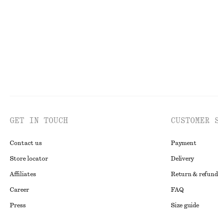
New
New
GET IN TOUCH
CUSTOMER 
Contact us
Payment
Store locator
Delivery
Affiliates
Return & refund
Career
FAQ
Press
Size guide