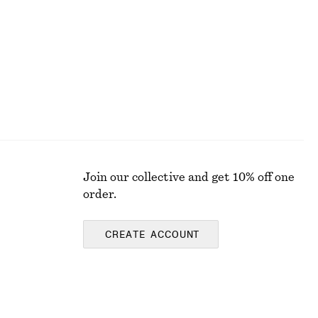
Join our collective and get 10% off one
order.
CREATE ACCOUNT