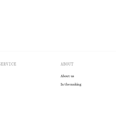
New
EXPLORE ALL JEWELLERY
SERVICE
ABOUT
About us
In the making