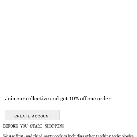
DISCOVER MORE
TOOLS
LIPS
EYES & BROWS
NAILS
Join our collective and get 10% off one order.
CREATE ACCOUNT
BEFORE YOU START SHOPPING
We use first- and third-party cookies including other tracking technologies