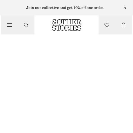
BODY WASH
Join our collective and get 10% off one order.
/
BODY CARE
PERFECT PISTACHIO BODY WASH & BODY LOTION KIT
CHF 39
/
BEAUTY
700 ML | CHF 55.71 / 1 L
PERFECT PISTACHIO
CHOOSE SIZE
Find in store