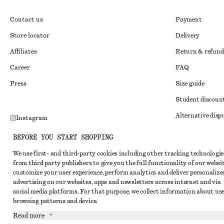
Contact us
Payment
Store locator
Delivery
Affiliates
Return & refund
Career
FAQ
Press
Size guide
Student discoun
Alternative disp
Instagram
Terms & conditi
Pinterest
BEFORE YOU START SHOPPING
Member terms & 
Facebook
We use first- and third-party cookies including other tracking technologie
from third party publishers to give you the full functionality of our websit
Cookies and data
Youtube
customize your user experience, perform analytics and deliver personalize
Cookies and serv
advertising on our websites, apps and newsletters across internet and via
TikTok
social media platforms. For that purpose, we collect information about use
Privacy notice
browsing patterns and device.
Terms of Service
Read more