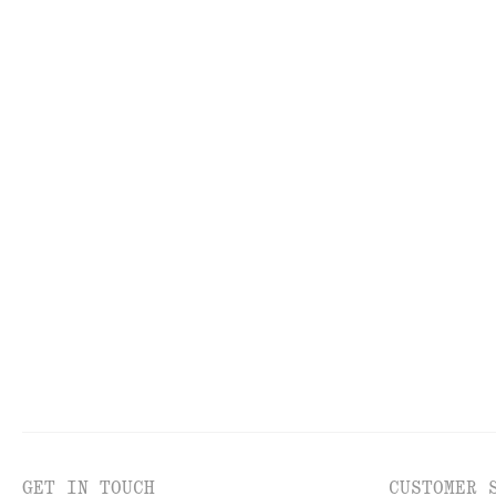
TOOLS
LI
GET IN TOUCH
CUSTOMER 