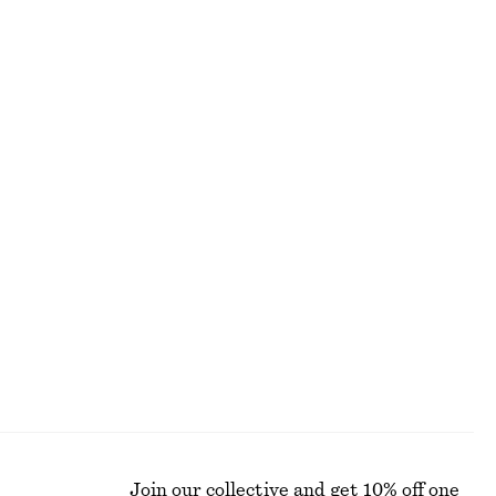
ALL MAKEUP
Join our collective and get 10% off one