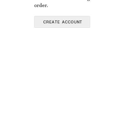
order.
CREATE ACCOUNT