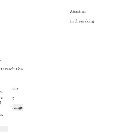
About us
In the making
t
ute resolution
ons
conditions
s
e,
 sharing
d
ices settings
r,