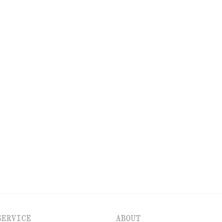
NEW MAKEUP RANGE
DISCOVER MORE
PS
EYES & BROWS
NAILS
SERVICE
ABOUT