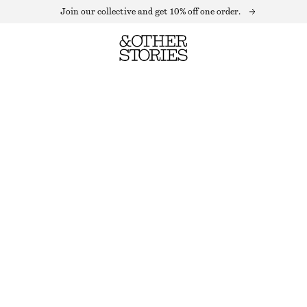
Join our collective and get 10% off one order.