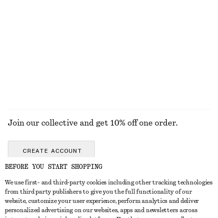
Fit-and-Flare Midi Dress
Tie-Waist Cotton Shirt
chf 139
chf 119
New
New
100% cotton
EXPLORE ALL HATS & CAPS
Join our collective and get 10% off one order.
CREATE ACCOUNT
BEFORE YOU START SHOPPING
We use first- and third-party cookies including other tracking technologies
GET IN TOUCH
from third party publishers to give you the full functionality of our
website, customize your user experience, perform analytics and deliver
Contact us
Instagram
personalized advertising on our websites, apps and newsletters across
CUSTOMER SERVICE