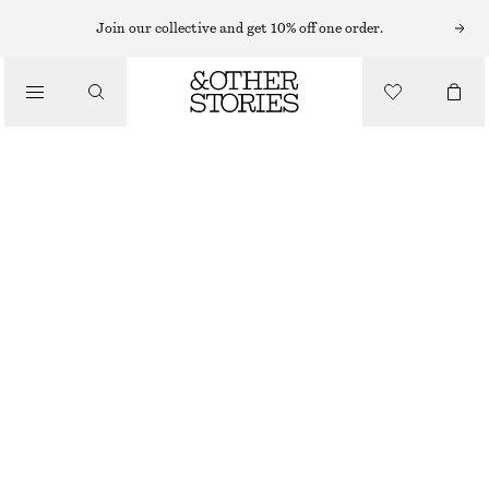
HATS & CAPS
Join our collective and get 10% off one order.
/
ACCESSORIES
BOW BASEBALL CAP
CHF 29
CHF 45
OUT OF STOCK
BLACK
ONESIZE
SIZE