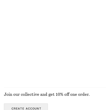
Chunky Chain Link Necklace
Cotton-Silk Scarf
chf 55
chf 89
Online exclusive
Cotton-silk
Sicilian Sunrise Body Mist
Wide-Leg Jeans
chf 25
chf 129
+
8
150 G | CHF 166.67 / 1 KG
Online exclusive
9 scents
Printed Silk Scarf
Ring-Pendant Leather Necklace
chf 89
chf 39
EXPLORE ALL JEWELLERY
Join our collective and get 10% off one order.
CREATE ACCOUNT