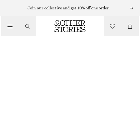
EARRINGS
Join our collective and get 10% off one order.
/
JEWELLERY
FRESHWATER PEARL HOOPS
/
CHF 39
ACCESSORIES
OUT OF STOCK
SILVER
ONESIZE
SIZE