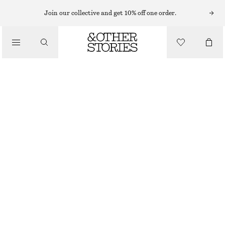
HATS & CAPS
Join our collective and get 10% off one order.
/
ACCESSORIES
COTTON-LINEN BUCKET HAT
CHF 25
CHF 55
LAST CHANCE
DARK BROWN
XS/S
M/L