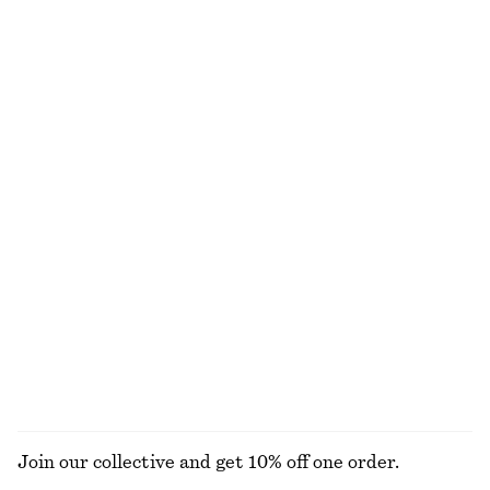
chf 25
chf 55
chf 25
chf 35
Last chance
Last chance
100% organic cotton
+
12
Sculptural Cotton V-Neck Blouse
Rib-Knit T-shirt
chf 45
chf 99
chf 55
chf 99
Last chance
Last chance
100% cotton
Wool-cotton
Fitted Open-Back T-Shirt
Satin Mini Dress
chf 25
chf 49
chf 65
chf 99
Last chance
Last chance
EXPLORE ALL HATS & CAPS
Join our collective and get 10% off one order.