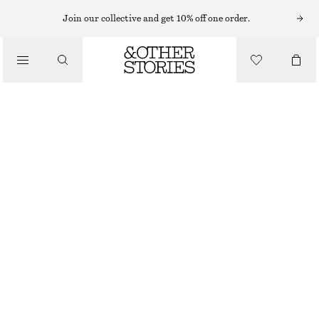
HATS & CAPS
Join our collective and get 10% off one order.
/
ACCESSORIES
WOVEN STRAW BUCKET HAT
CHF 55
OUT OF STOCK
DARK BROWN
XS/S
M/L