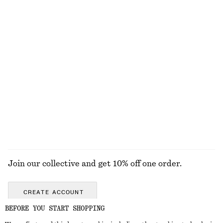
Ribbed Cotton Tank Top
Wide-Leg Jeans
chf 32
chf 129
+
1
+
8
Box Pleat Tank Top
Silk-Cashmere Triangle Scarf
chf 69
chf 69
100% organic cotton
New
Silk-cashmere
EXPLORE ALL HATS & CAPS
Join our collective and get 10% off one order.
CREATE ACCOUNT
BEFORE YOU START SHOPPING