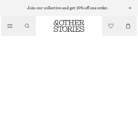
Join our collective and get 10% off one order.
/
TOPS & T-SHIRTS
COTTON PIQUÉ POLO SHIRT
CHF 35
CHF 69
/
CLOTHING
LAST CHANCE
YELLOW/PURPLE STRIPES
XS
S
M
L