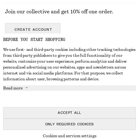
Join our collective and get 10% off one order.
CREATE ACCOUNT
BEFORE YOU START SHOPPING
We use first- and third-party cookies including other tracking technologies
GET IN TOUCH
from third party publishers to give you the full functionality of our
website, customize your user experience, perform analytics and deliver
Contact us
Instagram
personalized advertising on our websites, apps and newsletters across
CUSTOMER SERVICE
internet and via social media platforms. For that purpose, we collect
Store locator
Pinterest
information about user, browsing patterns and device.
Payment
ABOUT
Affiliates
Facebook
Read more
Delivery
About us
Career
Youtube
Return & refund
In the making
Press
TikTok
FAQ
ACCEPT ALL
Size guide
ONLY REQUIRED COOKIES
Student discount
© 2026 & OTHER STORIES
Cookies and services settings
Alternative dispute resolution