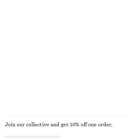
Last chance
Last chance
100% cotton
+
2
Slim Fit Jersey T-Shirt
Pima Cotton Sleeveless Shirt
chf 17
chf 39
chf 35
chf 89
Last chance
Last chance
100% cotton
Oversized Cotton-Jersey Sweatshirt
Fitted Open-Back T-Shirt
chf 89
chf 119
chf 25
chf 49
Last chance
Last chance
EXPLORE ALL TOPS & T-SHIRTS
Join our collective and get 10% off one order.