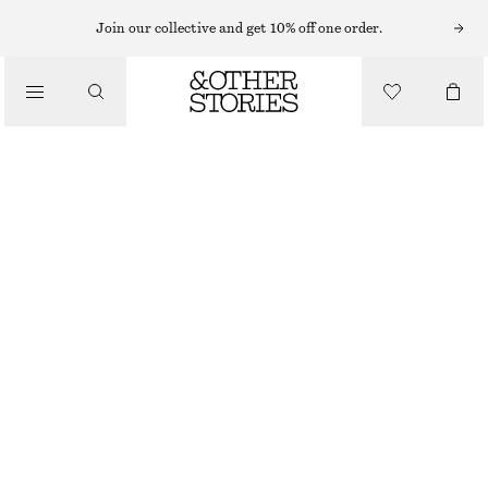
Join our collective and get 10% off one order.
/
TOPS & T-SHIRTS
SCOOP-NECK TANK TOP
CHF 17
CHF 32
LAST CHANCE
/
CLOTHING
LIGHT BLUE/BLUE
XS
S
M
L