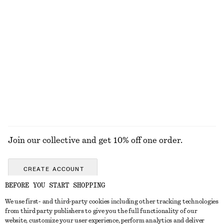
KNITWEAR
DRESSES
ACCESSORIES
JACKETS &
COATS
Join our collective and get 10% off one order.
CREATE ACCOUNT
BEFORE YOU START SHOPPING
We use first- and third-party cookies including other tracking technologies
GET IN TOUCH
from third party publishers to give you the full functionality of our
website, customize your user experience, perform analytics and deliver