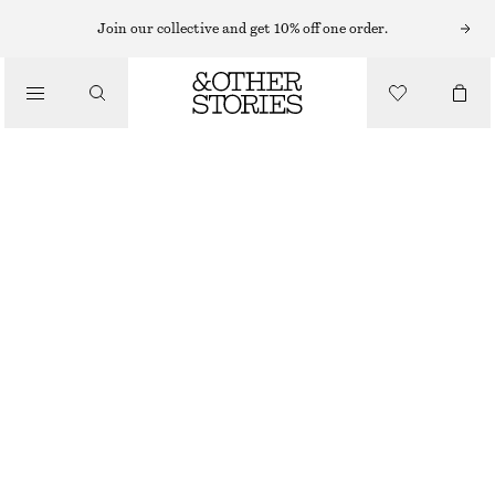
CARDIGANS
Join our collective and get 10% off one order.
/
KNITWEAR
CROPPED CASHMERE CARDIGAN
/
CHF 189
CHF 299
CLOTHING
OUT OF STOCK
BLACK
XS
S
M
L