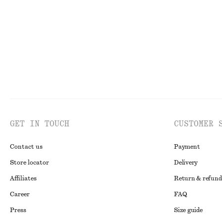
Last chance
Last chance
100%
GET IN TOUCH
CUSTOMER 
Contact us
Payment
Store locator
Delivery
Affiliates
Return & refund
Career
FAQ
Press
Size guide