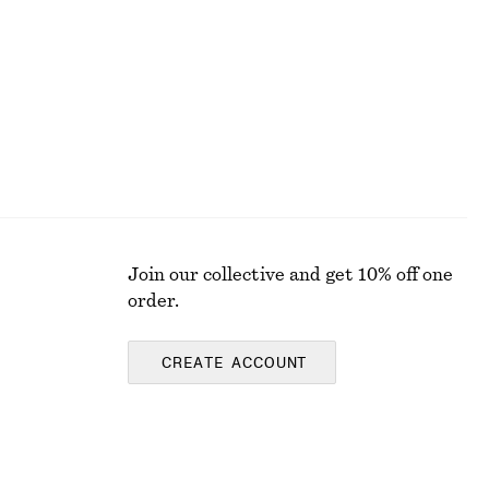
Last chance
Join our collective and get 10% off one
order.
CREATE ACCOUNT