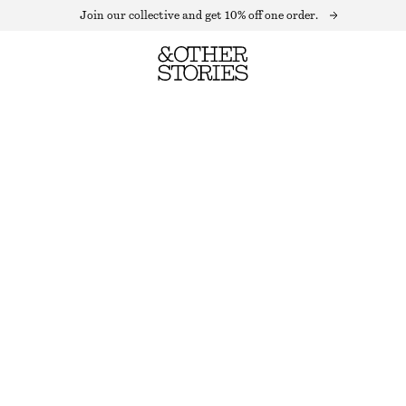
Join our collective and get 10% off one order.