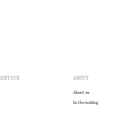
 linen
Last chance
EXPLORE ALL TOPS & T-SHIRTS
SERVICE
ABOUT
About us
In the making