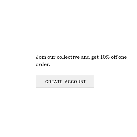
Join our collective and get 10% off one
order.
CREATE ACCOUNT