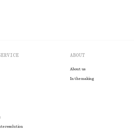
SERVICE
ABOUT
About us
In the making
t
ute resolution