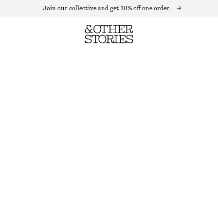
Join our collective and get 10% off one order.