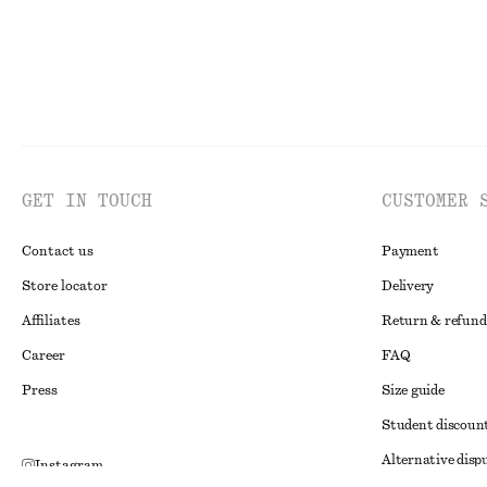
GET IN TOUCH
CUSTOMER 
Contact us
Payment
Store locator
Delivery
Affiliates
Return & refund
Career
FAQ
Press
Size guide
Student discoun
Alternative disp
Instagram