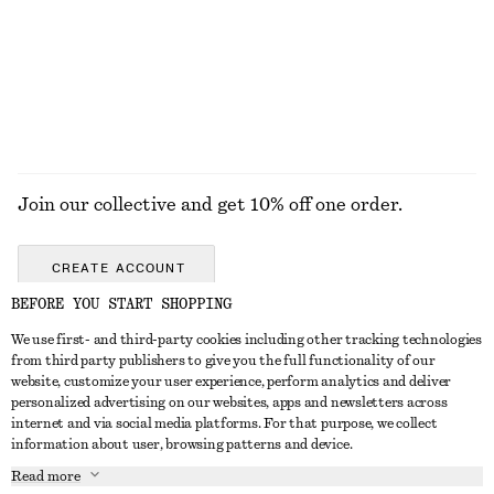
chf 39
chf 32
+
1
EXPLORE ALL JEWELLERY
Join our collective and get 10% off one order.
CREATE ACCOUNT
BEFORE YOU START SHOPPING
We use first- and third-party cookies including other tracking technologies
GET IN TOUCH
from third party publishers to give you the full functionality of our
website, customize your user experience, perform analytics and deliver
Contact us
Instagram
personalized advertising on our websites, apps and newsletters across
CUSTOMER SERVICE
internet and via social media platforms. For that purpose, we collect
Store locator
Pinterest
information about user, browsing patterns and device.
Payment
ABOUT
Affiliates
Facebook
Read more
Delivery