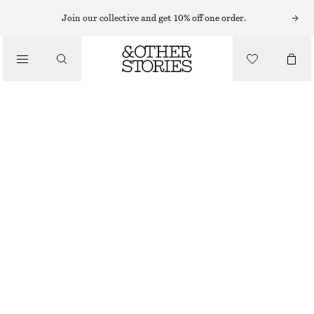
EARRINGS
Join our collective and get 10% off one order.
/
JEWELLERY
LABRADORITE HOOP EARRINGS
/
CHF 35
ACCESSORIES
OUT OF STOCK
GOLD
ONESIZE
SIZE