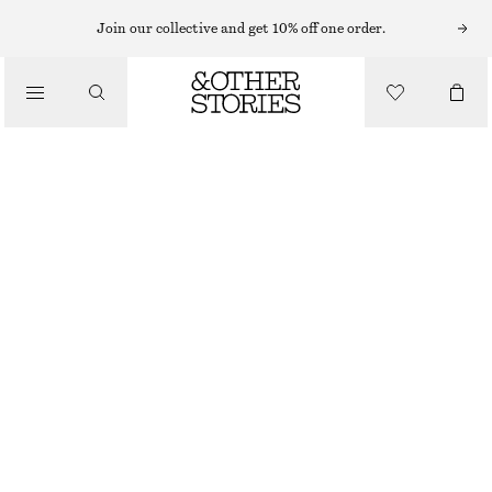
Join our collective and get 10% off one order.
SHOULDER BAGS
FRINGED SUEDE SHOULDER BAG
/
CHF 189
BAGS
OUT OF STOCK
BURGUNDY
ONESIZE
SIZE