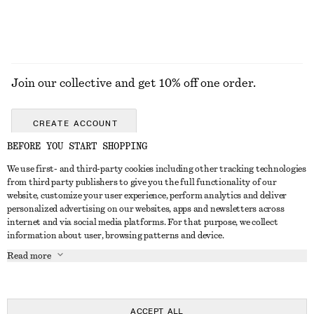
Join our collective and get 10% off one order.
CREATE ACCOUNT
BEFORE YOU START SHOPPING
We use first- and third-party cookies including other tracking technologies
GET IN TOUCH
from third party publishers to give you the full functionality of our
website, customize your user experience, perform analytics and deliver
Contact us
Instagram
personalized advertising on our websites, apps and newsletters across
CUSTOMER SERVICE
internet and via social media platforms. For that purpose, we collect
Store locator
Pinterest
information about user, browsing patterns and device.
Payment
ABOUT
Affiliates
Facebook
Read more
Delivery
About us
Career
Youtube
Return & refund
In the making
Press
TikTok
FAQ
ACCEPT ALL