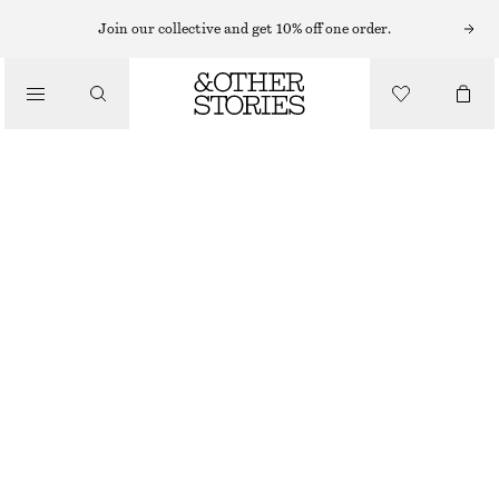
KNEE-HIGH BOOTS
Join our collective and get 10% off one order.
/
BOOTS
HEELED LEATHER KNEE BOOTS
CHF 179
CHF 379
/
OUT OF STOCK
SHOES
BLACK
36
37
38
39
40
41
42