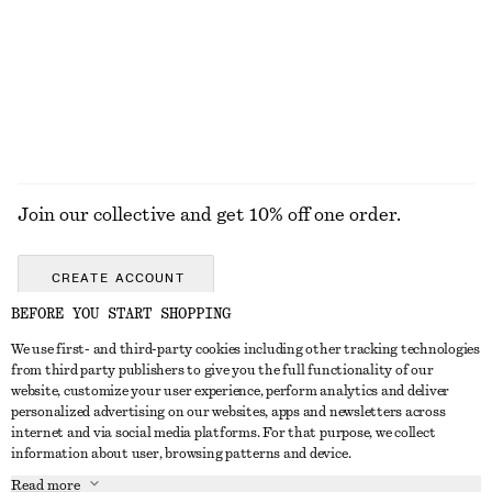
New
+
1
100% linen
EXPLORE ALL BOOTS
Join our collective and get 10% off one order.
CREATE ACCOUNT
BEFORE YOU START SHOPPING
We use first- and third-party cookies including other tracking technologies
GET IN TOUCH
from third party publishers to give you the full functionality of our
website, customize your user experience, perform analytics and deliver
Contact us
Instagram
personalized advertising on our websites, apps and newsletters across
CUSTOMER SERVICE
internet and via social media platforms. For that purpose, we collect
Store locator
Pinterest
information about user, browsing patterns and device.
Payment
ABOUT
Affiliates
Facebook
Read more