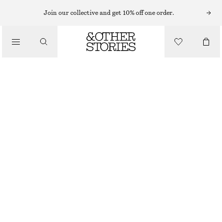
MIDI DRESSES
Join our collective and get 10% off one order.
/
DRESSES
SCOOP-NECK MIDI DRESS
CHF 55
CHF 129
/
CLOTHING
LAST CHANCE
LIGHT YELLOW
32
34
36
38
40
42
44