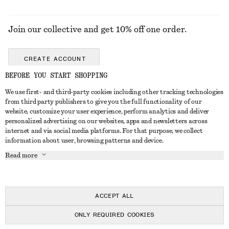
Join our collective and get 10% off one order.
CREATE ACCOUNT
BEFORE YOU START SHOPPING
We use first- and third-party cookies including other tracking technologies
GET IN TOUCH
from third party publishers to give you the full functionality of our
website, customize your user experience, perform analytics and deliver
Contact us
Instagram
personalized advertising on our websites, apps and newsletters across
CUSTOMER SERVICE
internet and via social media platforms. For that purpose, we collect
Store locator
Pinterest
information about user, browsing patterns and device.
Payment
ABOUT
Affiliates
Facebook
Read more
Delivery
About us
Career
Youtube
Return & refund
In the making
Press
TikTok
FAQ
ACCEPT ALL
Size guide
ONLY REQUIRED COOKIES
Student discount