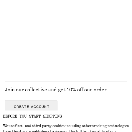
KNITWEAR
DRESSES
ACCESSORIES
JACKETS &
COATS
Join our collective and get 10% off one order.
CREATE ACCOUNT
BEFORE YOU START SHOPPING
We use first- and third-party cookies including other tracking technologies
GET IN TOUCH
from third party publishers to give you the full functionality of our