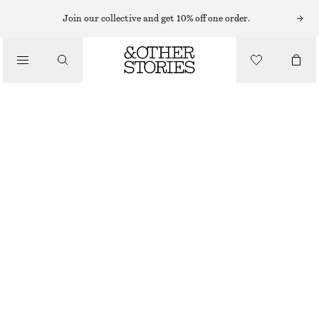
CARDIGANS
Join our collective and get 10% off one order.
/
KNITWEAR
KNITTED COLLAR CARDIGAN
/
CHF 49
CHF 89
CLOTHING
OUT OF STOCK
BLACK
XS
S
M
L