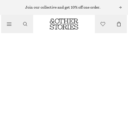
MIDI DRESSES
Join our collective and get 10% off one order.
/
DRESSES
MIDI JERSEY DRESS
CHF 69
CHF 89
/
CLOTHING
LAST CHANCE
BLUE
XS
S
M
L