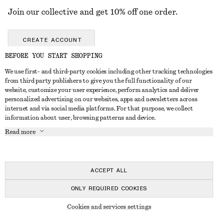
Join our collective and get 10% off one order.
CREATE ACCOUNT
BEFORE YOU START SHOPPING
We use first- and third-party cookies including other tracking technologies
GET IN TOUCH
from third party publishers to give you the full functionality of our
website, customize your user experience, perform analytics and deliver
Contact us
Instagram
personalized advertising on our websites, apps and newsletters across
CUSTOMER SERVICE
internet and via social media platforms. For that purpose, we collect
Store locator
Pinterest
information about user, browsing patterns and device.
Payment
ABOUT
Affiliates
Facebook
Read more
Delivery
About us
Career
Youtube
Return & refund
In the making
Press
TikTok
FAQ
ACCEPT ALL
Size guide
ONLY REQUIRED COOKIES
Student discount
© 2026 & OTHER STORIES
Cookies and services settings
Alternative dispute resolution