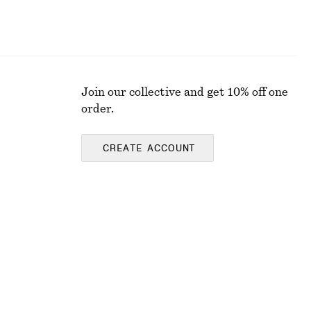
Join our collective and get 10% off one
order.
CREATE ACCOUNT