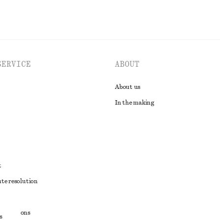
SERVICE
ABOUT
About us
In the making
t
ute resolution
ons
conditions
s