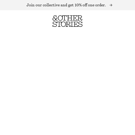
Join our collective and get 10% off one order.