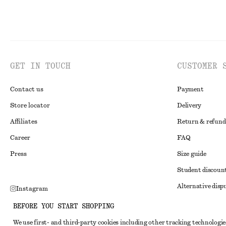
GET IN TOUCH
CUSTOMER 
Contact us
Payment
Store locator
Delivery
Affiliates
Return & refund
Career
FAQ
Press
Size guide
Student discoun
Alternative disp
Instagram
Terms & conditi
Pinterest
BEFORE YOU START SHOPPING
Member terms & 
Facebook
We use first- and third-party cookies including other tracking technologie