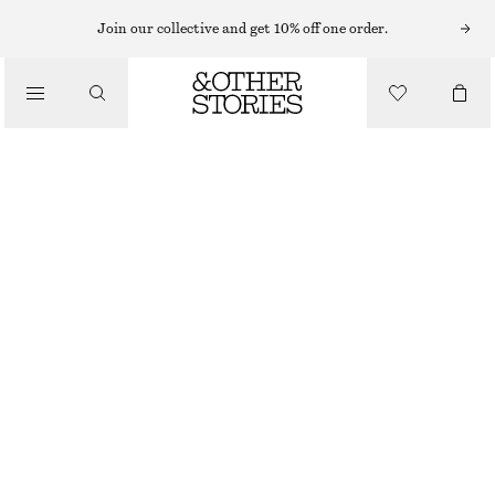
KNEE-HIGH BOOTS
Join our collective and get 10% off one order.
/
BOOTS
LEATHER KNEE BOOTS
CHF 229
CHF 379
/
OUT OF STOCK
SHOES
BLACK
36
37
38
39
40
41
42