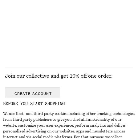
Cotton-Twill Baseball Cap
Fine-Knit Sheer Top
chf 39
chf 99
+
3
EXPLORE ALL BOOTS
Join our collective and get 10% off one order.
CREATE ACCOUNT
BEFORE YOU START SHOPPING
We use first- and third-party cookies including other tracking technologies
GET IN TOUCH
from third party publishers to give you the full functionality of our
website, customize your user experience, perform analytics and deliver
Contact us
Instagram
personalized advertising on our websites, apps and newsletters across
CUSTOMER SERVICE
internet and via social media platforms. For that purpose, we collect