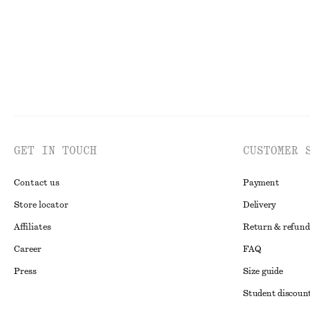
GET IN TOUCH
CUSTOMER 
Contact us
Payment
Store locator
Delivery
Affiliates
Return & refund
Career
FAQ
Press
Size guide
Student discoun