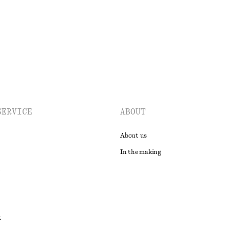
SERVICE
ABOUT
About us
In the making
t