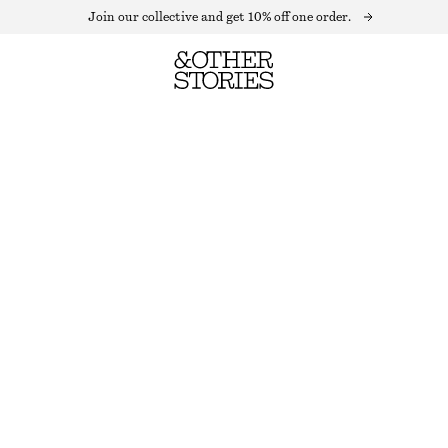
Join our collective and get 10% off one order.