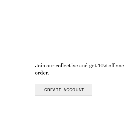
Join our collective and get 10% off one
order.
CREATE ACCOUNT