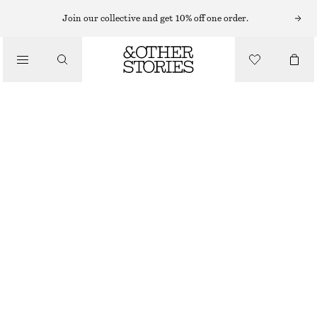
Join our collective and get 10% off one order.
SANDALS
/
STRAPPY BLOCK HEEL SANDALS
SHOES
CHF 139
BEIGE
+
8
35
36
37
38
39
40
41
42
Size guide
SIZE
CHOOSE SIZE