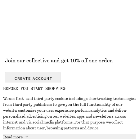
Join our collective and get 10% off one order.
CREATE ACCOUNT
BEFORE YOU START SHOPPING
We use first- and third-party cookies including other tracking technologies
GET IN TOUCH
from third party publishers to give you the full functionality of our
website, customize your user experience, perform analytics and deliver
Contact us
Instagram
personalized advertising on our websites, apps and newsletters across
CUSTOMER SERVICE
internet and via social media platforms. For that purpose, we collect
Store locator
Pinterest
information about user, browsing patterns and device.
Payment
ABOUT
Affiliates
Facebook
Read more