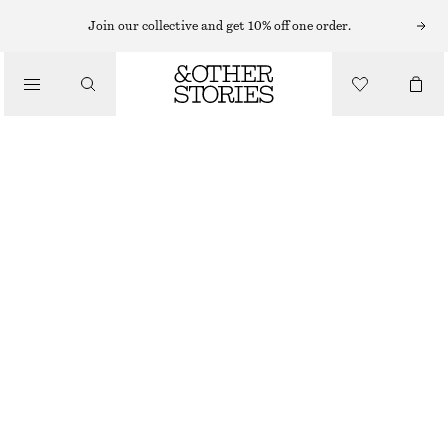
NECKLACES
Join our collective and get 10% off one order.
/
JEWELLERY
LONG PENDANT NECKLACE
/
CHF 39
ACCESSORIES
OUT OF STOCK
SILVER
ONESIZE
SIZE