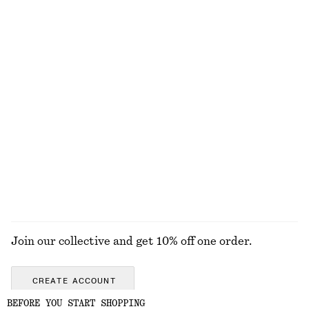
Rib-Knit Tank Top
Sleeveless Satin Midi Dress
chf 69
chf 139
New
+
2
+
8
Zebra-Print Leather Tote
Linen Mini Dress
chf 249
chf 129
New
100% linen
+
2
EXPLORE ALL JEWELLERY
Join our collective and get 10% off one order.
CREATE ACCOUNT
BEFORE YOU START SHOPPING