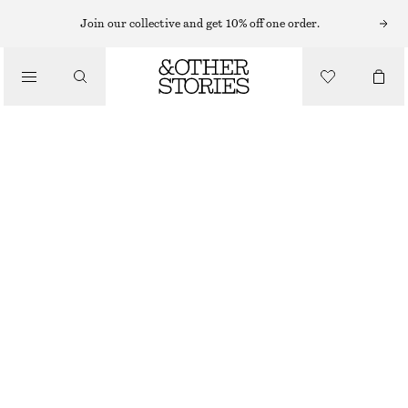
Join our collective and get 10% off one order.
/
TOPS & T-SHIRTS
LONG-SLEEVE LACE TOP
CHF 29
CHF 69
OUT OF STOCK
/
CLOTHING
DARK BROWN
XS
S
M
L