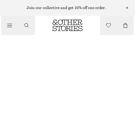
Join our collective and get 10% off one order.
/
TOPS & T-SHIRTS
LONG-SLEEVE LACE TOP
CHF 29
CHF 69
OUT OF STOCK
/
CLOTHING
BLACK
XS
S
M
L