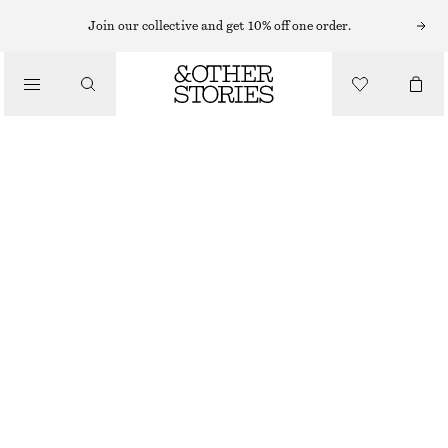
SHORTS
Join our collective and get 10% off one order.
/
TROUSERS
LOW-WAIST DENIM MINI SHORTS
/
CHF 89
CLOTHING
MID BLUE
32
34
36
38
40
42
44
Size guide
SIZE