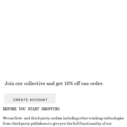
100% silk
New
100% linen
Silk Tank Top
Aventurine Quartz Half-Hoop Earrings
chf 129
chf 49
100% silk
EXPLORE ALL TROUSERS
Join our collective and get 10% off one order.
CREATE ACCOUNT
BEFORE YOU START SHOPPING
We use first- and third-party cookies including other tracking technologies
GET IN TOUCH
from third party publishers to give you the full functionality of our