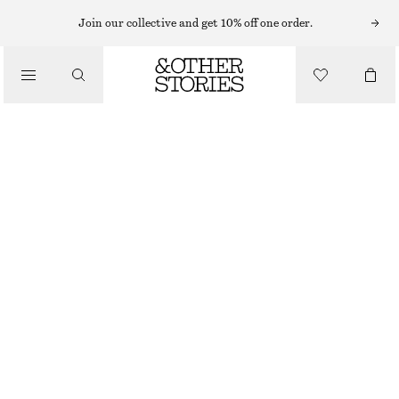
SHORTS
Join our collective and get 10% off one order.
/
TROUSERS
RELAXED DENIM SHORTS
/
CHF 65
CHF 99
CLOTHING
LAST CHANCE
MID BLUE
32
34
36
38
40
42
44