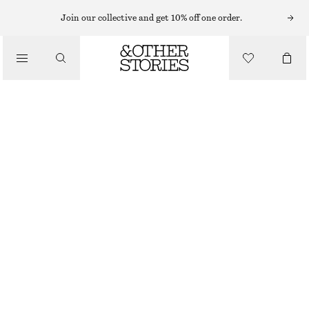
CARDIGANS
Join our collective and get 10% off one order.
/
KNITWEAR
OVERSIZED MOHAIR-BLEND CARDIGAN
/
CHF 189
CLOTHING
BROWN
XS/S
M/L
Size guide
SIZE