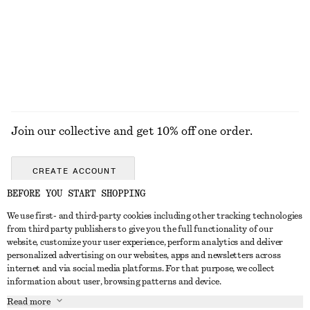
Join our collective and get 10% off one order.
CREATE ACCOUNT
BEFORE YOU START SHOPPING
We use first- and third-party cookies including other tracking technologies
GET IN TOUCH
from third party publishers to give you the full functionality of our
website, customize your user experience, perform analytics and deliver
Contact us
Instagram
personalized advertising on our websites, apps and newsletters across
CUSTOMER SERVICE
internet and via social media platforms. For that purpose, we collect
Store locator
Pinterest
information about user, browsing patterns and device.
Payment
ABOUT
Affiliates
Facebook
Read more