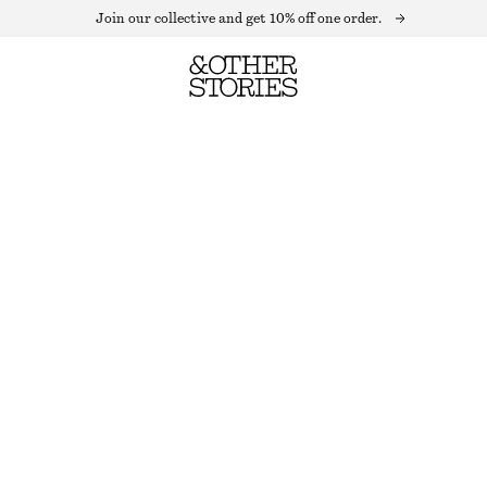
Join our collective and get 10% off one order.