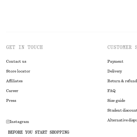
GET IN TOUCH
CUSTOMER 
Contact us
Payment
Store locator
Delivery
Affiliates
Return & refund
Career
FAQ
Press
Size guide
Student discoun
Alternative disp
Instagram
Terms & conditi
Pinterest
BEFORE YOU START SHOPPING