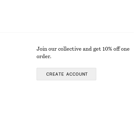
Join our collective and get 10% off one
order.
CREATE ACCOUNT