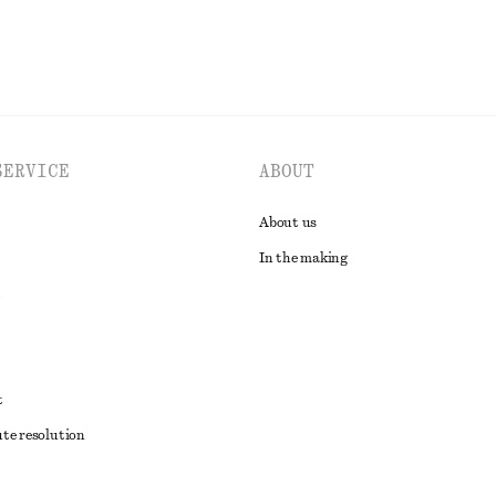
SERVICE
ABOUT
About us
In the making
t
ute resolution
ons