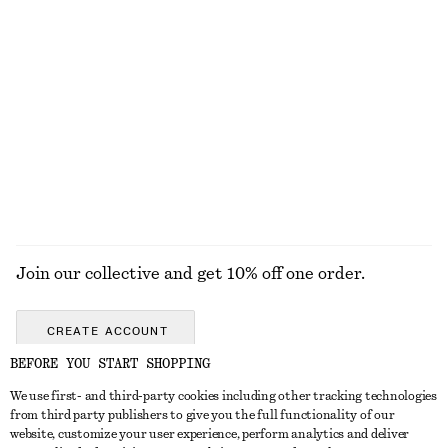
KNITWEAR
DRESSES
ACCESSORIES
JACKETS &
COATS
Join our collective and get 10% off one order.
CREATE ACCOUNT
BEFORE YOU START SHOPPING
We use first- and third-party cookies including other tracking technologies
GET IN TOUCH
from third party publishers to give you the full functionality of our
website, customize your user experience, perform analytics and deliver