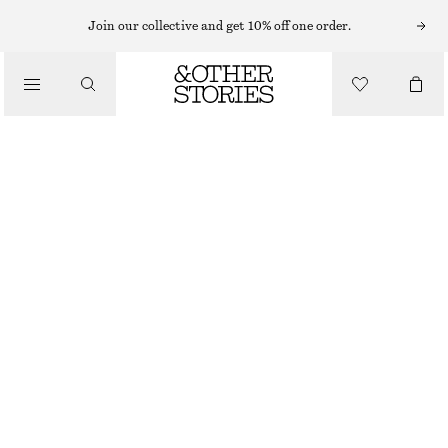
CARDIGANS
Join our collective and get 10% off one order.
/
KNITWEAR
PATCH-POCKET CARDIGAN
/
CHF 49
CHF 119
CLOTHING
OUT OF STOCK
GREY
XS
S
M
L