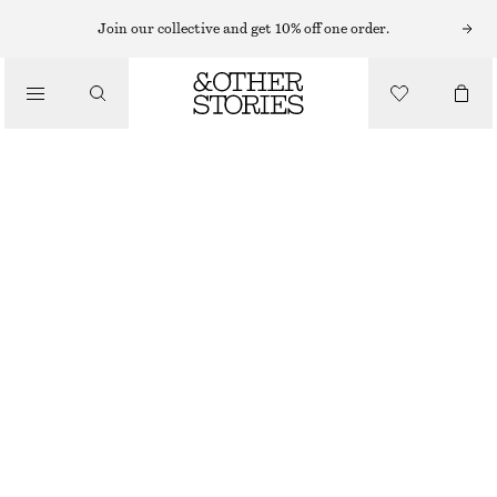
MIDI DRESSES
Join our collective and get 10% off one order.
/
DRESSES
PIQUÉ JERSEY MIDI DRESS
CHF 139
/
CLOTHING
BROWN
XS
S
M
L
Size guide
SIZE