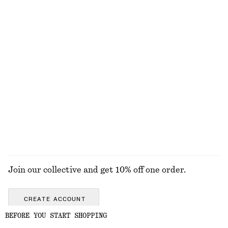
chf 129
chf 129
New
New
100% linen
100% organic cotton
Ribbed Long-Sleeve Top
Gathered Cotton Dress
chf 39
chf 159
New
+
5
100% cotton
EXPLORE ALL DRESSES
Join our collective and get 10% off one order.
CREATE ACCOUNT
BEFORE YOU START SHOPPING