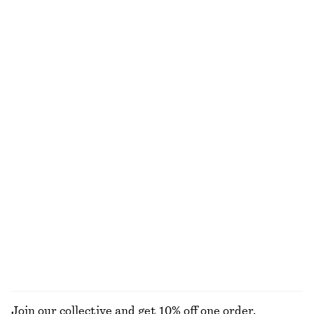
Satin Slip Midi Dress
Tapered Shirt
chf 129
chf 89
New
+
3
Flared Linen Midi Dress
Long-Sleeve Rib-Knit Midi Dress
chf 139
chf 169
New
100% linen
Cotton V-neck T-shirt
Linen Mini Dress
chf 39
chf 119
New
100% linen
EXPLORE ALL DRESSES
Join our collective and get 10% off one order.