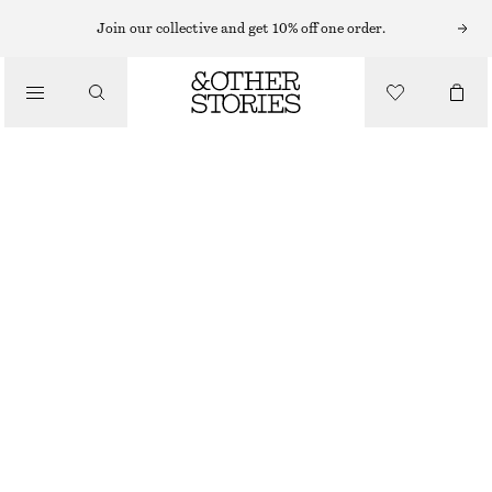
MIDI DRESSES
Join our collective and get 10% off one order.
/
DRESSES
RUCHED RAGLAN MIDI DRESS
CHF 159
/
CLOTHING
DARK BLUE
XS
S
M
L
Size guide
SIZE