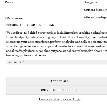
Press
Size guide
Student discoun
Alternative disp
Instagram
BEFORE YOU START SHOPPING
Terms & conditi
Pinterest
We use first- and third-party cookies including other tracking technologie
Member terms & 
Facebook
from third party publishers to give you the full functionality of our websit
Cookies and data
customize your user experience, perform analytics and deliver personalize
Youtube
advertising on our websites, apps and newsletters across internet and via
Cookies and serv
TikTok
social media platforms. For that purpose, we collect information about use
browsing patterns and device.
Privacy notice
Read more
Terms of Service
Impressum
Accessibility St
ACCEPT ALL
ONLY REQUIRED COOKIES
Cookies and services settings