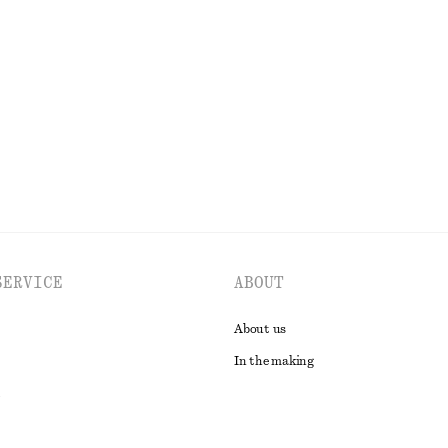
+
7
hirt
Striped Rib-Knit T-shirt
chf 45
chf 89
tton
Last chance
EXPLORE ALL BLOUSES & SHIRTS
SERVICE
ABOUT
About us
In the making