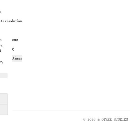
t
ute resolution
ons
s
conditions
e,
 sharing
d
ices settings
r,
atement
© 2026 & OTHER STORIES