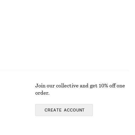
+
2
Strappy Block Heel Sandals
chf 139
Join our collective and get 10% off one
order.
CREATE ACCOUNT