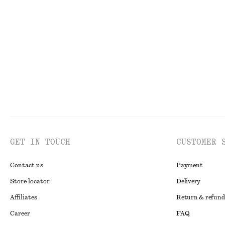
Tapered Linen Blazer
Boxy Cotton T-S
chf 109
chf 199
chf 35
Last chance
100% organic co
GET IN TOUCH
CUSTOMER 
Contact us
Payment
Store locator
Delivery
Affiliates
Return & refund
Career
FAQ