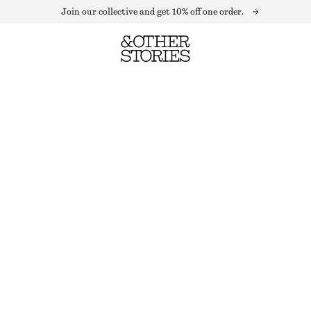
Join our collective and get 10% off one order.
PUFF SLEEVE VELVET TOP
OUT OF STOCK
OLIVE
32
34
36
38
40
42
44
Size guide
SIZE